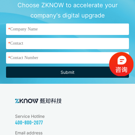
Choose ZKNOW to accelerate your
company's digital upgrade
*
*
*
Submit
Service Hotline
400-800-2077
Email address