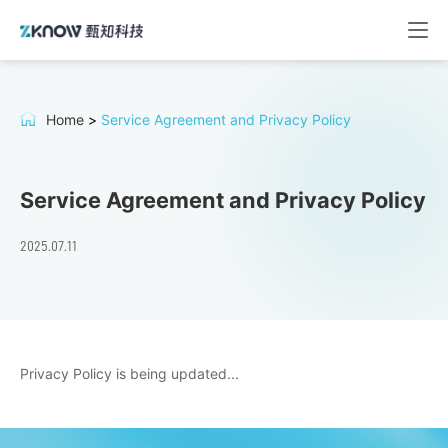
Home
>
Service Agreement and Privacy Policy
Service Agreement and Privacy Policy
2025.07.11
Privacy Policy is being updated...