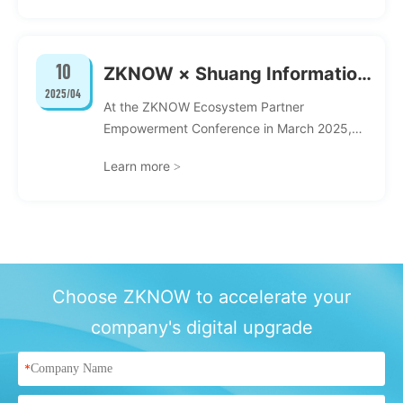
Research Integration" jointly organized by
the School of Information of Renmin
University of China, the Digital Economics
10
ZKNOW × Shuang Information
Society of the Cheung Kong Graduate School
2025/04
of Business, and the Beijing Alumni Science
丨Chain aggregation force,
At the ZKNOW Ecosystem Partner
and Technology Innovation Committee was
build a new chapter of
Empowerment Conference in March 2025,
successfully held at the Century Hall of
ZKNOW and Shanghai Shuang Information
ecology together
Renmin University of China.
Learn more
>
Technology Co., Ltd. officially established a
digital intelligence ecosystem community...
Choose ZKNOW to accelerate your
company's digital upgrade
*