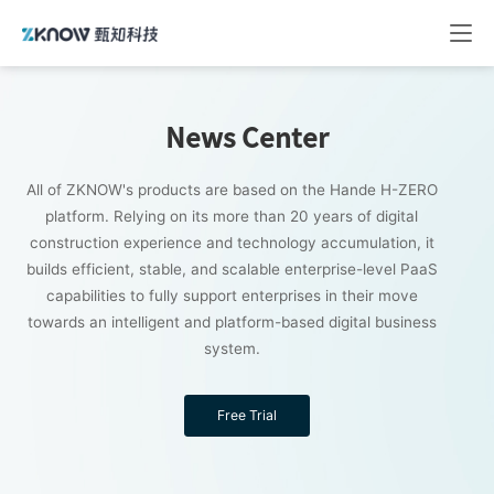
News Center
All of ZKNOW's products are based on the Hande H-ZERO
platform. Relying on its more than 20 years of digital
construction experience and technology accumulation, it
builds efficient, stable, and scalable enterprise-level PaaS
capabilities to fully support enterprises in their move
towards an intelligent and platform-based digital business
system.
Free Trial