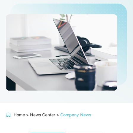
Home
>
News Center
>
Company News