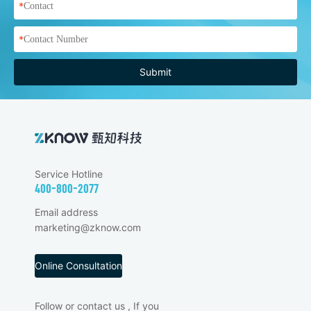
*
*
Submit
Service Hotline
400-800-2077
Email address
marketing@zknow.com
Online Consultation
Follow or contact us , If you