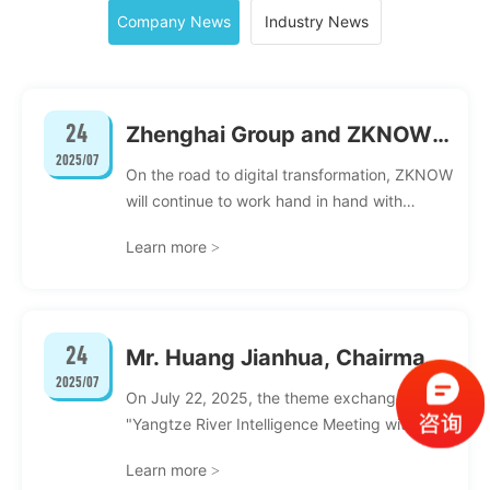
Company News
Industry News
24
Zhenghai Group and ZKNOW:
2025/07
Digital Intelligence
On the road to digital transformation, ZKNOW
Collaborates to Create a New
will continue to work hand in hand with
customers, continue to strengthen
IT Service Landscape
Learn more
>
technology research and development and
innovation, explore more industry service
scenarios, deepen solutions, and help more
companies complete IT digital
24
Mr. Huang Jianhua, Chairman
transformation.
2025/07
of ZKNOW, was invited to
On July 22, 2025, the theme exchange event
attend the Changjiang Zhihui
"Yangtze River Intelligence Meeting with
Renmin University of China: Discussing the
National People's Congress
Learn more
>
New Landscape of AI Industry-University-
exchange event